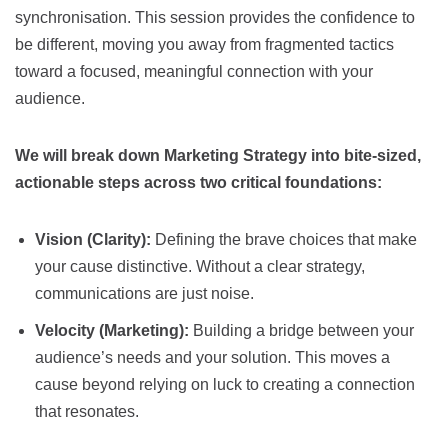
synchronisation. This session provides the confidence to
be different, moving you away from fragmented tactics
toward a focused, meaningful connection with your
audience.
We will break down Marketing Strategy into bite-sized,
actionable steps across two critical foundations:
Vision (Clarity):
Defining the brave choices that make
your cause distinctive. Without a clear strategy,
communications are just noise.
Velocity (Marketing):
Building a bridge between your
audience’s needs and your solution. This moves a
cause beyond relying on luck to creating a connection
that resonates.