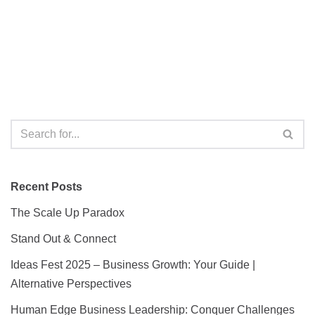
Recent Posts
The Scale Up Paradox
Stand Out & Connect
Ideas Fest 2025 – Business Growth: Your Guide |
Alternative Perspectives
Human Edge Business Leadership: Conquer Challenges