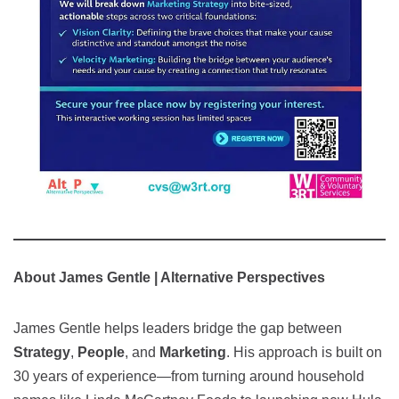
About James Gentle | Alternative Perspectives
James Gentle helps leaders bridge the gap between
Strategy
,
People
, and
Marketing
. His approach is built on
30 years of experience—from turning around household