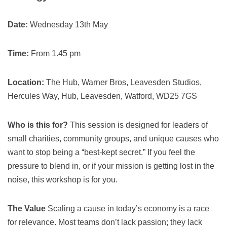
Date:
Wednesday 13th May
Time:
From 1.45 pm
Location:
The Hub, Warner Bros, Leavesden Studios,
Hercules Way, Hub, Leavesden, Watford, WD25 7GS
Who is this for?
This session is designed for leaders of
small charities, community groups, and unique causes who
want to stop being a “best-kept secret.” If you feel the
pressure to blend in, or if your mission is getting lost in the
noise, this workshop is for you.
The Value
Scaling a cause in today’s economy is a race
for relevance. Most teams don’t lack passion; they lack