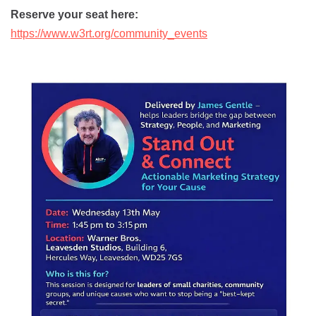
Reserve your seat here:
https://www.w3rt.org/community_events