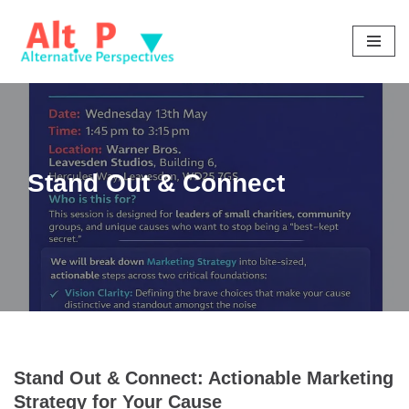
Skip
to
content
Stand Out & Connect
Stand Out & Connect: Actionable Marketing
Strategy for Your Cause