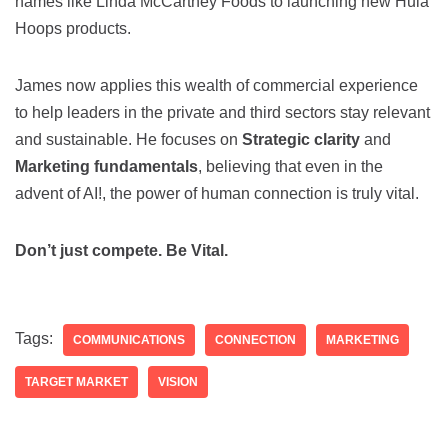
names like Linda McCartney Foods to launching new Hula
Hoops products.
James now applies this wealth of commercial experience
to help leaders in the private and third sectors stay relevant
and sustainable. He focuses on
Strategic clarity
and
Marketing fundamentals
, believing that even in the
advent of AI!, the power of human connection is truly vital.
Don’t just compete. Be Vital.
Tags:
COMMUNICATIONS
CONNECTION
MARKETING
TARGET MARKET
VISION