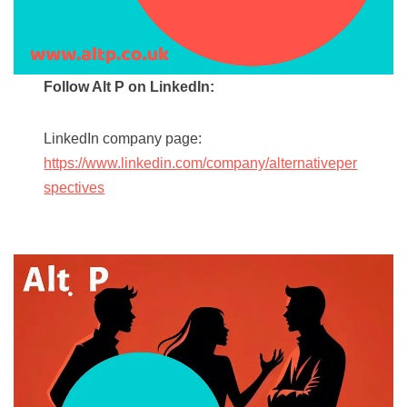
Follow Alt P on LinkedIn:
LinkedIn company page:
https://www.linkedin.com/company/alternativeper
spectives