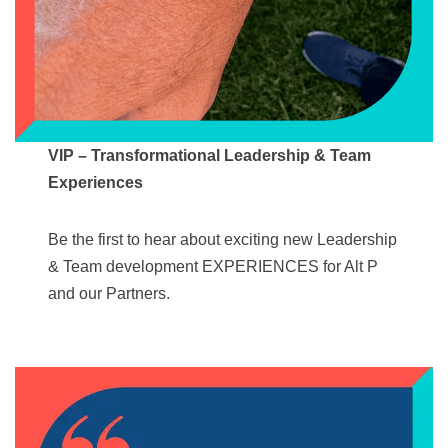
VIP – Transformational Leadership & Team
Experiences
Be the first to hear about exciting new Leadership
& Team development EXPERIENCES for Alt P
and our Partners.