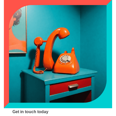
Get in touch today