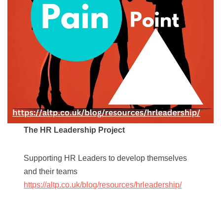
The HR Leadership Project
Supporting HR Leaders to develop themselves
and their teams
https://altp.co.uk/blog/resources/hrleadership/