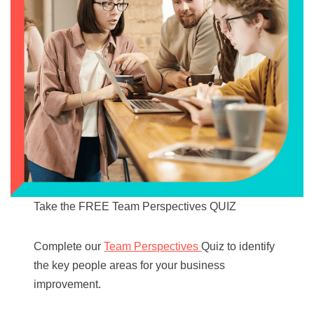
Take the FREE Team Perspectives QUIZ
Complete our
Team Perspectives
Quiz to identify
the key people areas for your business
improvement.