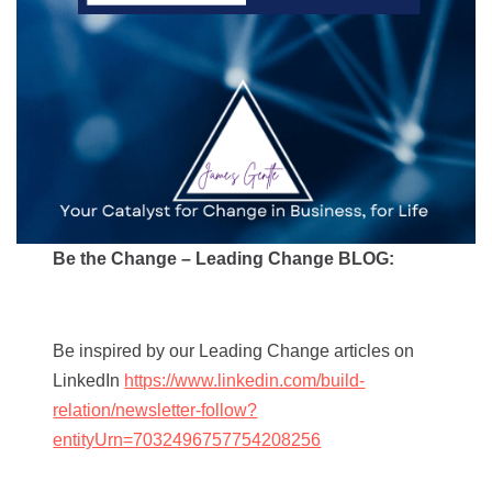
Be the Change – Leading Change BLOG:
Be inspired by our Leading Change articles on
LinkedIn
https://www.linkedin.com/build-
relation/newsletter-follow?
entityUrn=7032496757754208256