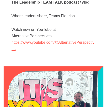
The Leadership TEAM TALK podcast / vlog
Where leaders share, Teams Flourish
Watch now on YouTube at
AlternativePerspectives
https://www.youtube.com/@AlternativePerspectiv
es