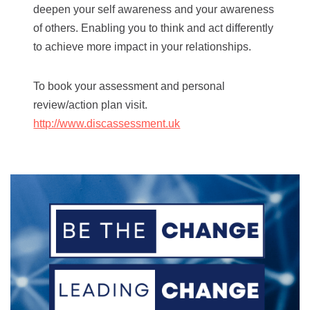
deepen your self awareness and your awareness
of others. Enabling you to think and act differently
to achieve more impact in your relationships.
To book your assessment and personal
review/action plan visit.
http://www.discassessment.uk