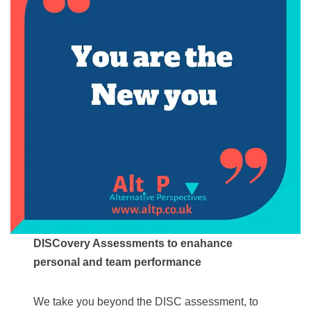
DISCovery Assessments to enahance
personal and team performance
We take you beyond the DISC assessment, to