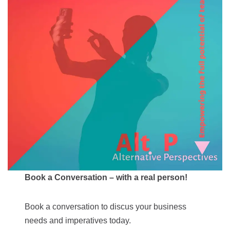
Book a Conversation – with a real person!
Book a conversation to discus your business
needs and imperatives today.