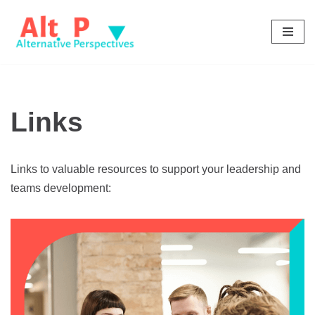
Skip
to
content
Links
Links to valuable resources to support your leadership and
teams development: