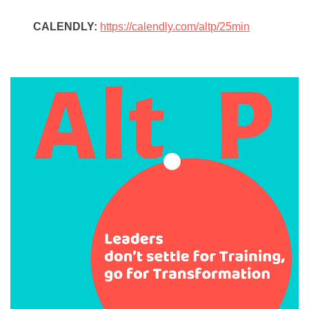
CALENDLY:
https://calendly.com/altp/25min