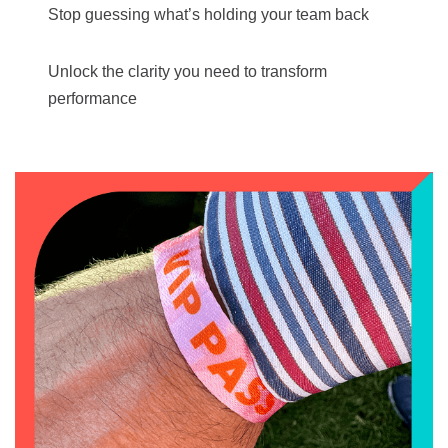
Stop guessing what’s holding your team back
Unlock the clarity you need to transform
performance