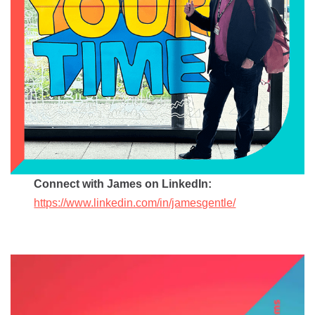
Connect with James on LinkedIn:
https://www.linkedin.com/in/jamesgentle/