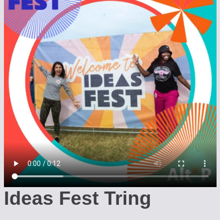
Ideas Fest Tring