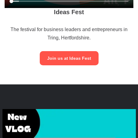
Ideas Fest
The festival for business leaders and entrepreneurs in
Tring, Hertfordshire.
Join us at Ideas Fest