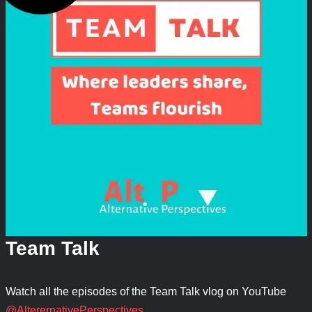
Team Talk
Watch all the episodes of the Team Talk vlog on YouTube
@AlterernativePerspectives