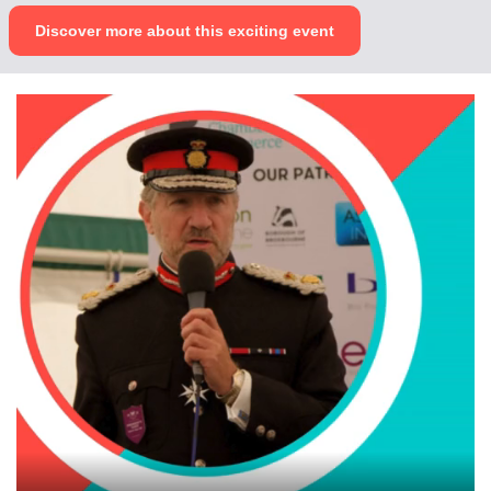
Discover more about this exciting event