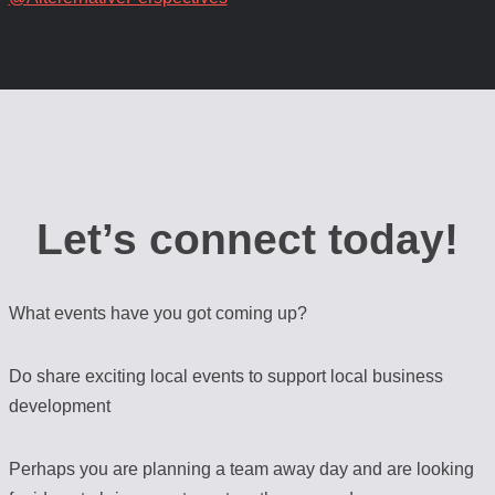
Let’s connect today!
What events have you got coming up?
Do share exciting local events to support local business
development
Perhaps you are planning a team away day and are looking