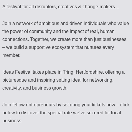
A festival for all disruptors, creatives & change-makers…
Join a network of ambitious and driven individuals who value
the power of community and the impact of real, human
connections. Together, we create more than just businesses
– we build a supportive ecosystem that nurtures every
member.
Ideas Festival takes place in Tring, Hertfordshire, offering a
picturesque and inspiring setting ideal for networking,
creativity, and business growth.
Join fellow entrepreneurs by securing your tickets now – click
below to discover the special rate we’ve secured for local
business.