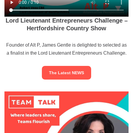
Lord Lieutenant Entrepreneurs Challenge –
Hertfordshire Country Show
Founder of Alt P, James Gentle is delighted to selected as
a finalist in the Lord Lieutenant Entrepreneurs Challenge.
The Latest NEWS