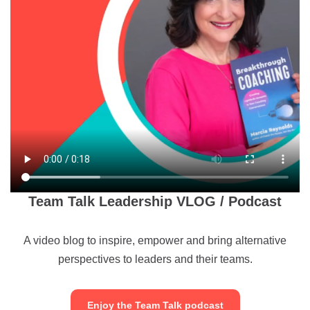
Team Talk Leadership VLOG / Podcast
A video blog to inspire, empower and bring alternative
perspectives to leaders and their teams.
Enjoy the Team Talk podcast