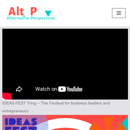
Skip
to
content
IDEAS FEST Tring – The Festival for business leaders and
entrepreneurs