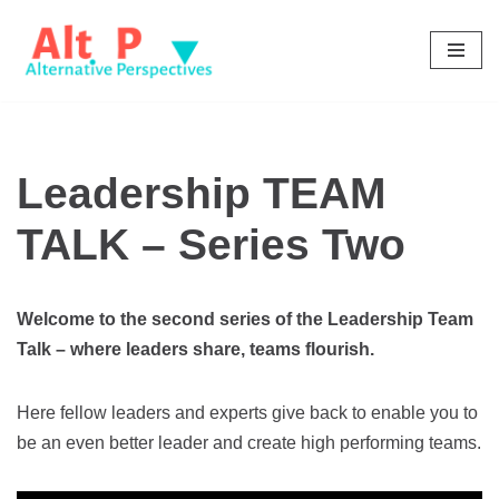
Skip
to
content
Leadership TEAM
TALK – Series Two
Welcome to the second series of the Leadership Team
Talk – where leaders share, teams flourish.
Here fellow leaders and experts give back to enable you to
be an even better leader and create high performing teams.