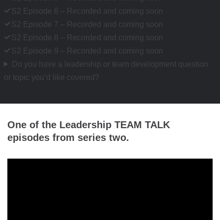
S2 Episode 6 – Recorded and coming soon
S2 Episode 7 – Recorded and coming soon
S2 Episode 8 – Recorded and coming soon
S2 Episode 9 – Recorded and coming soon
Do you have a leadership or team development question
or topic you’d like covered?
One of the Leadership TEAM TALK
episodes from series two.