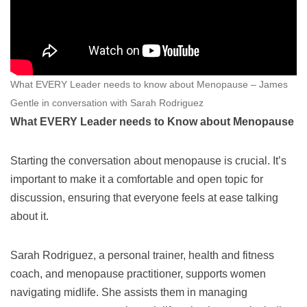
What EVERY Leader needs to know about Menopause – James
Gentle in conversation with Sarah Rodriguez
What EVERY Leader needs to Know about Menopause
Starting the conversation about menopause is crucial. It’s
important to make it a comfortable and open topic for
discussion, ensuring that everyone feels at ease talking
about it.
Sarah Rodriguez, a personal trainer, health and fitness
coach, and menopause practitioner, supports women
navigating midlife. She assists them in managing