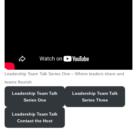
Leadership Team Talk Series One – Where leaders share and
teams flourish
Leadership Team Talk
Leadership Team Talk
Series
One
Series Three
Leadership Team Talk
Contact the Host