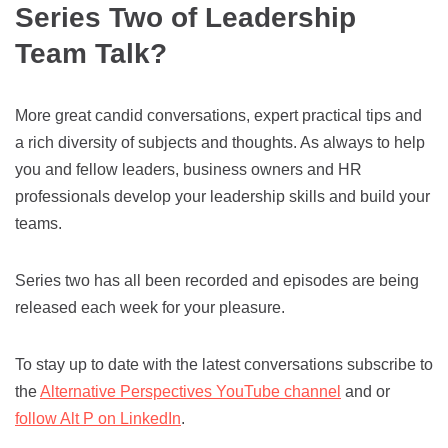
Series Two of Leadership
Team Talk?
More great candid conversations, expert practical tips and
a rich diversity of subjects and thoughts. As always to help
you and fellow leaders, business owners and HR
professionals develop your leadership skills and build your
teams.
Series two has all been recorded and episodes are being
released each week for your pleasure.
To stay up to date with the latest conversations subscribe to
the
Alternative Perspectives YouTube channel
and or
follow Alt P on LinkedIn
.