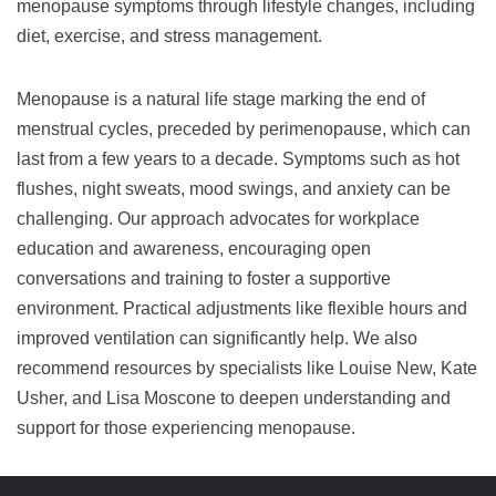
menopause symptoms through lifestyle changes, including
diet, exercise, and stress management.
Menopause is a natural life stage marking the end of
menstrual cycles, preceded by perimenopause, which can
last from a few years to a decade. Symptoms such as hot
flushes, night sweats, mood swings, and anxiety can be
challenging. Our approach advocates for workplace
education and awareness, encouraging open
conversations and training to foster a supportive
environment. Practical adjustments like flexible hours and
improved ventilation can significantly help. We also
recommend resources by specialists like Louise New, Kate
Usher, and Lisa Moscone to deepen understanding and
support for those experiencing menopause.