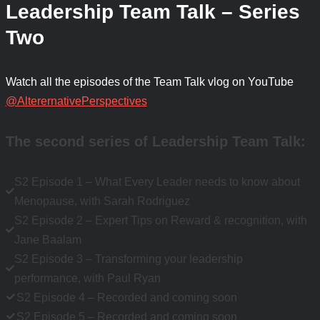
Leadership Team Talk – Series
Two
Watch all the episodes of the Team Talk vlog on YouTube
@AlterernativePerspectives
The second series of Leadership Team Talk
:
S2 Episode 1 – What Every Leader needs to know about
Menopause, with Sarah Rodriguez
S2 Episode 2 – Expert Tips on Reward & recognition, with
Jane Baalam
S2 Episode 3 – Transforming your leadership
performance, with Paul Ryan
S2 Episode 4 – Recorded and coming soon
S2 Episode 5 – Recorded and coming soon