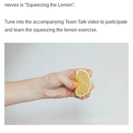
nerves is “Squeezing the Lemon”.
Tune into the accompanying Team Talk video to participate
and learn the squeezing the lemon exercise.