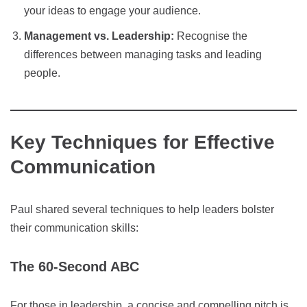
your ideas to engage your audience.
Management vs. Leadership:
Recognise the
differences between managing tasks and leading
people.
Key Techniques for Effective
Communication
Paul shared several techniques to help leaders bolster
their communication skills:
The 60-Second ABC
For those in leadership, a concise and compelling pitch is