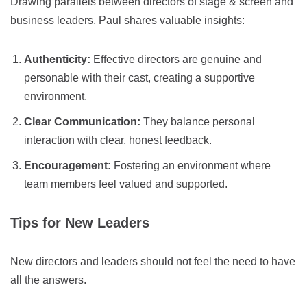
Drawing parallels between directors of stage & screen and
business leaders, Paul shares valuable insights:
Authenticity:
Effective directors are genuine and
personable with their cast, creating a supportive
environment.
Clear Communication:
They balance personal
interaction with clear, honest feedback.
Encouragement:
Fostering an environment where
team members feel valued and supported.
Tips for New Leaders
New directors and leaders should not feel the need to have
all the answers.