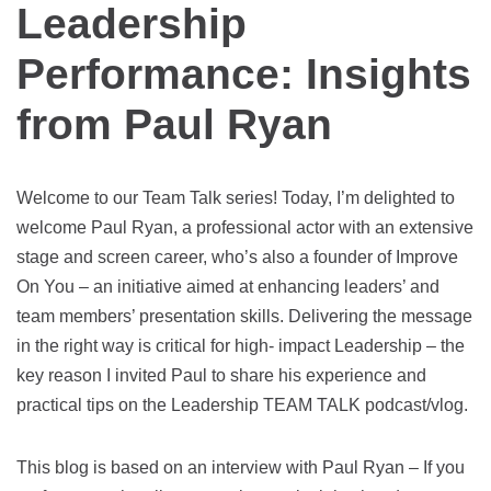
Leadership
Performance: Insights
from Paul Ryan
Welcome to our Team Talk series! Today, I’m delighted to
welcome Paul Ryan, a professional actor with an extensive
stage and screen career, who’s also a founder of Improve
On You – an initiative aimed at enhancing leaders’ and
team members’ presentation skills. Delivering the message
in the right way is critical for high- impact Leadership – the
key reason I invited Paul to share his experience and
practical tips on the Leadership TEAM TALK podcast/vlog.
This blog is based on an interview with Paul Ryan – If you