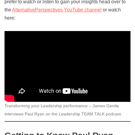
prefer to watch or listen to gain your insights head over to
the
AlternativePerspectives YouTube channel
or watch
here:
Transforming your Leadership performance – James Gentle
interviews Paul Ryan on the Leadership TEAM TALK podcast.