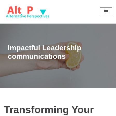
Skip
to
content
Impactful Leadership
communications
Transforming Your