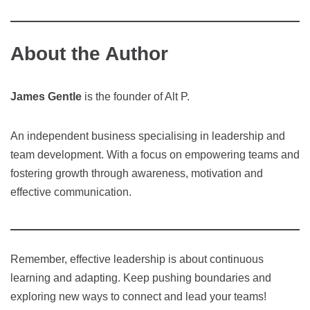
About the Author
James Gentle
is the founder of Alt P.
An independent business specialising in leadership and
team development. With a focus on empowering teams and
fostering growth through awareness, motivation and
effective communication.
Remember, effective leadership is about continuous
learning and adapting. Keep pushing boundaries and
exploring new ways to connect and lead your teams!