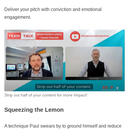
Deliver your pitch with conviction and emotional
engagement.
Strip out half of your content for more Impact!
Squeezing the Lemon
A technique Paul swears by to ground himself and reduce