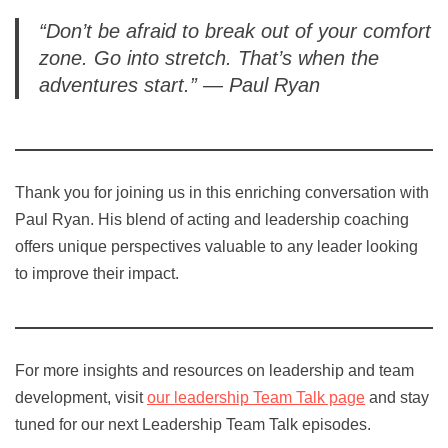
“Don’t be afraid to break out of your comfort
zone. Go into stretch. That’s when the
adventures start.” — Paul Ryan
Thank you for joining us in this enriching conversation with
Paul Ryan. His blend of acting and leadership coaching
offers unique perspectives valuable to any leader looking
to improve their impact.
For more insights and resources on leadership and team
development, visit
our leadership Team Talk page
and stay
tuned for our next Leadership Team Talk episodes.