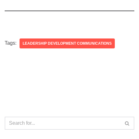
Tags:
LEADERSHIP DEVELOPMENT COMMUNICATIONS