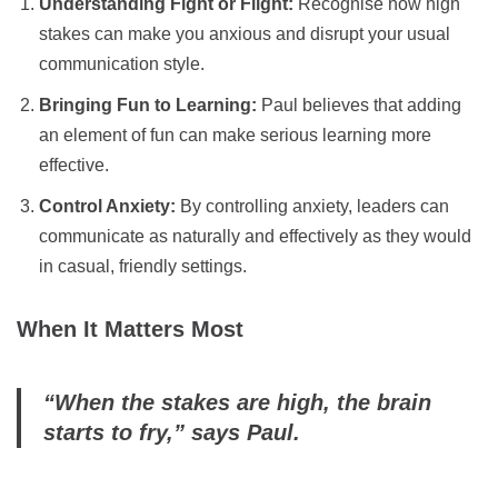
Understanding Fight or Flight:
Recognise how high
stakes can make you anxious and disrupt your usual
communication style.
Bringing Fun to Learning:
Paul believes that adding
an element of fun can make serious learning more
effective.
Control Anxiety:
By controlling anxiety, leaders can
communicate as naturally and effectively as they would
in casual, friendly settings.
When It Matters Most
“When the stakes are high, the brain
starts to fry,” says Paul.