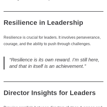
Resilience in Leadership
Resilience is crucial for leaders. It involves perseverance,
courage, and the ability to push through challenges.
“Resilience is its own reward. I’m still here,
and that in itself is an achievement.”
Director Insights for Leaders