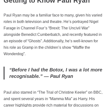
Getting to Know Paul Ryan
Paul Ryan may be a familiar face to many, given his varied
roles in both television and theatre. He’s portrayed Nigel
Farage in Channel Four’s “Brexit: The Uncivil War”
alongside Benedict Cumberbatch, and recently featured in
an episode of “Ghosts”. Additionally, he’s well-known for
his role as Gramp in the children’s show “Waffle the
Wonderdog”.
“Before I had the Botox, I was a lot more
recognisable.” — Paul Ryan
Paul also starred in “The Trial of Christine Keeler” on BBC,
and spent several years in “Mamma Mia” as Harry. His
career highlights provide rich material for discussions on