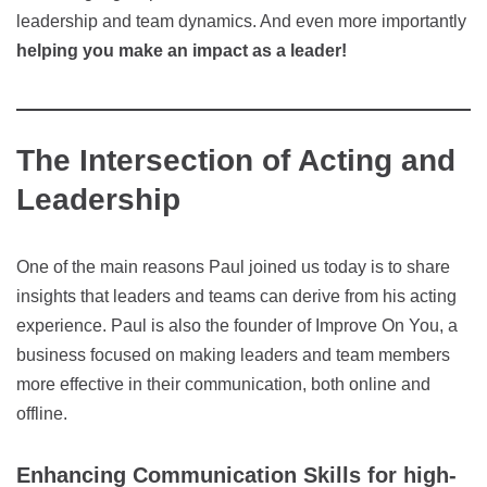
leadership and team dynamics. And even more importantly
helping you make an impact as a leader!
The Intersection of Acting and
Leadership
One of the main reasons Paul joined us today is to share
insights that leaders and teams can derive from his acting
experience. Paul is also the founder of Improve On You, a
business focused on making leaders and team members
more effective in their communication, both online and
offline.
Enhancing Communication Skills for high-