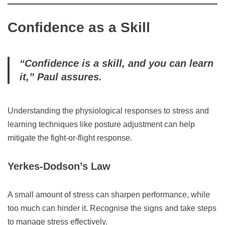
Confidence as a Skill
“Confidence is a skill, and you can learn
it,” Paul assures.
Understanding the physiological responses to stress and
learning techniques like posture adjustment can help
mitigate the fight-or-flight response.
Yerkes-Dodson’s Law
A small amount of stress can sharpen performance, while
too much can hinder it. Recognise the signs and take steps
to manage stress effectively.