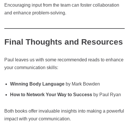
Encouraging input from the team can foster collaboration
and enhance problem-solving.
Final Thoughts and Resources
Paul leaves us with some recommended reads to enhance
your communication skills:
Winning Body Language
by Mark Bowden
How to Network Your Way to Success
by Paul Ryan
Both books offer invaluable insights into making a powerful
impact with your communication.