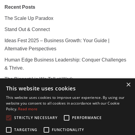
Recent Posts
The Scale Up Paradox
Stand Out & Connect
Ideas Fest 2025 – Business Growth: Your Guide |
Alternative Perspectives
Human Edge Business Leadership: Conquer Challenges
& Thrive.
The Biggest Lie We Tell at Work
×
This website uses cookies
This website uses cookies to improve user experience. By using our
Recent Comments
website you consent to all cookies in accordance with our Cookie
Policy.
Read more
STRICTLY NECESSARY
PERFORMANCE
TARGETING
FUNCTIONALITY