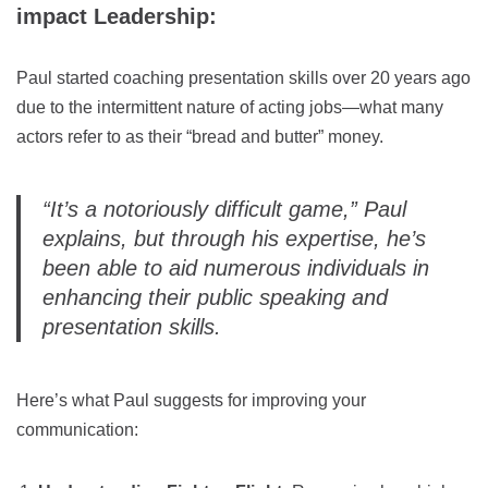
impact Leadership:
Paul started coaching presentation skills over 20 years ago
due to the intermittent nature of acting jobs—what many
actors refer to as their “bread and butter” money.
“It’s a notoriously difficult game,”
Paul
explains, but through his expertise, he’s
been able to aid numerous individuals in
enhancing their public speaking and
presentation skills.
Here’s what Paul suggests for improving your
communication: