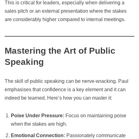
This is critical for leaders, especially when delivering a
sales pitch or an external presentation where the stakes
are considerably higher compared to internal meetings.
Mastering the Art of Public
Speaking
The skill of public speaking can be nerve-wracking. Paul
emphasises that confidence is a key element and it can
indeed be learned. Here’s how you can master it:
Poise Under Pressure:
Focus on maintaining poise
when the stakes are high.
Emotional Connection:
Passionately communicate