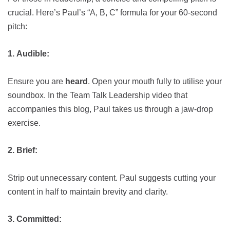
crucial. Here’s Paul’s “A, B, C” formula for your 60-second
pitch:
1.
Audible:
Ensure you are
heard
. Open your mouth fully to utilise your
soundbox. In the Team Talk Leadership video that
accompanies this blog, Paul takes us through a jaw-drop
exercise.
2.
Brief:
Strip out unnecessary content. Paul suggests cutting your
content in half to maintain brevity and clarity.
3.
Committed: