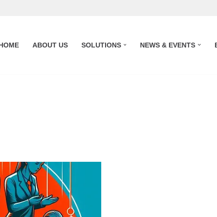
HOME
ABOUT US
SOLUTIONS
NEWS & EVENTS