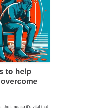
s to help
 overcome
the time, so it’s vital that