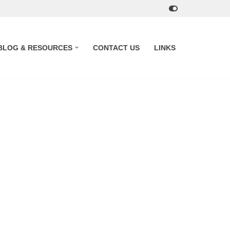
BLOG & RESOURCES
CONTACT US
LINKS