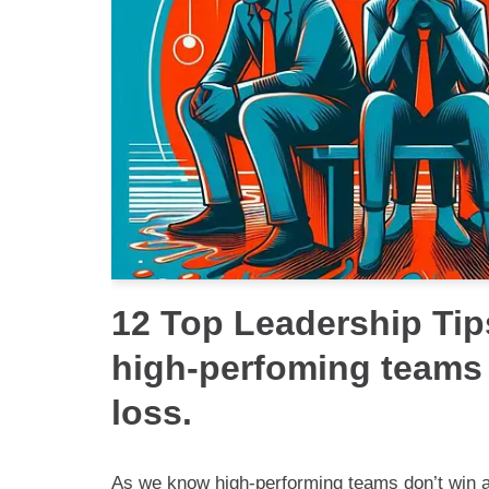
12 Top Leadership Tip
high-perfoming teams
loss.
As we know high-performing teams don’t win all 